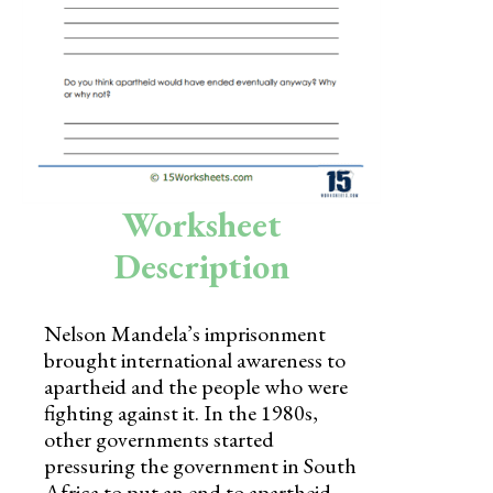
Skills
Holidays
Science
Social Studies
Kindergarten
Worksheet
Preschool
Description
Nelson Mandela’s imprisonment
brought international awareness to
apartheid and the people who were
fighting against it. In the 1980s,
other governments started
pressuring the government in South
Africa to put an end to apartheid.