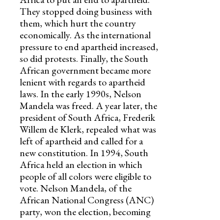
They stopped doing business with
them, which hurt the country
economically. As the international
pressure to end apartheid increased,
so did protests. Finally, the South
African government became more
lenient with regards to apartheid
laws. In the early 1990s, Nelson
Mandela was freed. A year later, the
president of South Africa, Frederik
Willem de Klerk, repealed what was
left of apartheid and called for a
new constitution. In 1994, South
Africa held an election in which
people of all colors were eligible to
vote. Nelson Mandela, of the
African National Congress (ANC)
party, won the election, becoming