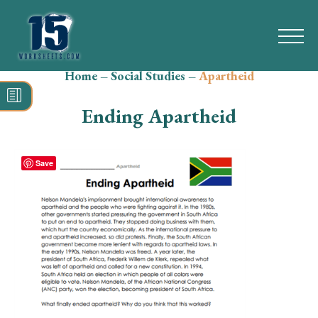
Home
–
Social Studies
–
Apartheid
Search
for:
Ending Apartheid
Math
Reading
Save
Grammar
Spelling
Vocabulary
Writing