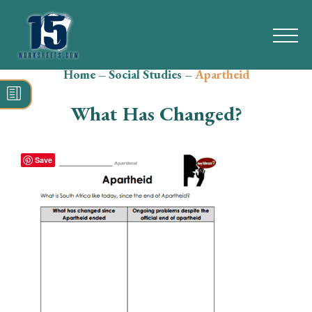
Home
–
Social Studies
–
Apartheid
Search
for:
What Has Changed?
Math
Reading
Save
Grammar
Spelling
Vocabulary
Writing