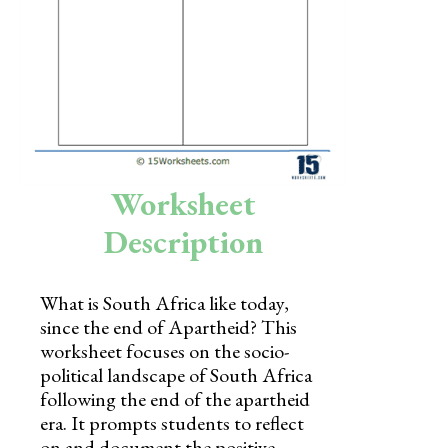
Skills
Holidays
Science
Social Studies
Kindergarten
Worksheet
Preschool
Description
What is South Africa like today,
since the end of Apartheid? This
worksheet focuses on the socio-
political landscape of South Africa
following the end of the apartheid
era. It prompts students to reflect
on and document the positive