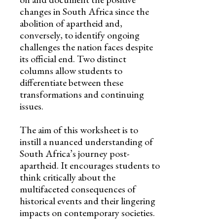
changes in South Africa since the
abolition of apartheid and,
conversely, to identify ongoing
challenges the nation faces despite
its official end. Two distinct
columns allow students to
differentiate between these
transformations and continuing
issues.
The aim of this worksheet is to
instill a nuanced understanding of
South Africa’s journey post-
apartheid. It encourages students to
think critically about the
multifaceted consequences of
historical events and their lingering
impacts on contemporary societies.