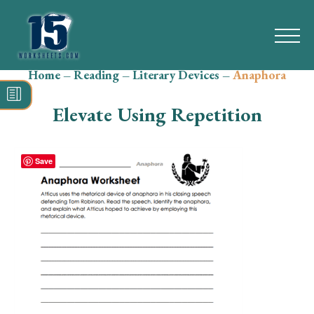
Home
–
Reading
–
Literary Devices
–
Anaphora
Search
for:
Elevate Using Repetition
Math
Reading
Save
Grammar
Spelling
Vocabulary
Writing