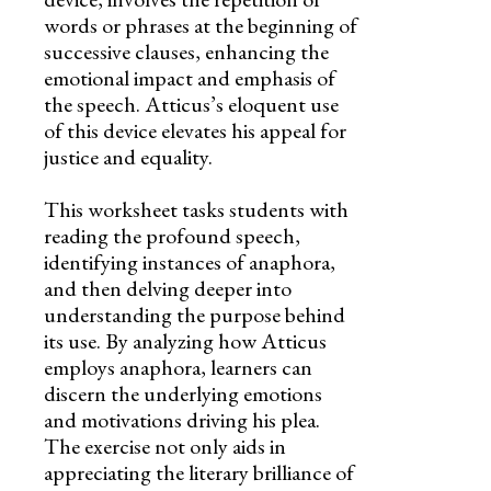
words or phrases at the beginning of
successive clauses, enhancing the
emotional impact and emphasis of
the speech. Atticus’s eloquent use
of this device elevates his appeal for
justice and equality.
This worksheet tasks students with
reading the profound speech,
identifying instances of anaphora,
and then delving deeper into
understanding the purpose behind
its use. By analyzing how Atticus
employs anaphora, learners can
discern the underlying emotions
and motivations driving his plea.
The exercise not only aids in
appreciating the literary brilliance of