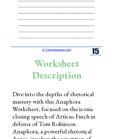
Skills
Holidays
Science
Social Studies
Kindergarten
Worksheet
Preschool
Description
Dive into the depths of rhetorical
mastery with this Anaphora
Worksheet, focused on the iconic
closing speech of Atticus Finch in
defense of Tom Robinson.
Anaphora, a powerful rhetorical
device, involves the repetition of