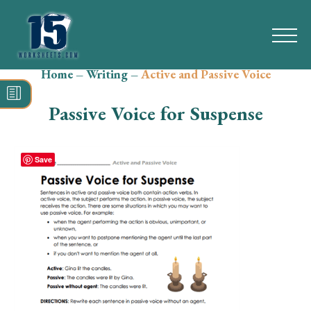
Home
–
Writing
–
Active and Passive Voice
Search
for:
Passive Voice for Suspense
Math
Reading
Save
Grammar
Spelling
Vocabulary
Writing