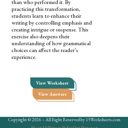
than who performed it. By
practicing this transformation,
students learn to enhance their
writing by controlling emphasis and
creating intrigue or suspense. This
exercise also deepens their
understanding of how grammatical
choices can affect the reader’s
experience.
View Worksheet
View Answers
Copyright © 2026 – All Right Reserved by 15Worksheets.com
About Us
Privacy Policy
Our Pinterest