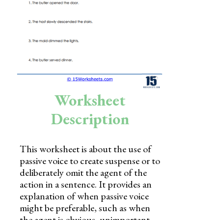
Skills
Holidays
Science
Social Studies
Kindergarten
Worksheet
Preschool
Description
This worksheet is about the use of
passive voice to create suspense or to
deliberately omit the agent of the
action in a sentence. It provides an
explanation of when passive voice
might be preferable, such as when
the agent is obvious, unimportant,