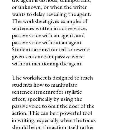
or unknown, or when the writer
wants to delay revealing the agent.
The worksheet gives examples of
sentences written in active voice,
passive voice with an agent, and
passive voice without an agent.
Students are instructed to rewrite
given sentences in passive voice
without mentioning the agent.
The worksheet is designed to teach
students how to manipulate
sentence structure for stylistic
effect, specifically by using the
passive voice to omit the doer of the
action. This can be a powerful tool
in writing, especially when the focus
should be on the action itself rather