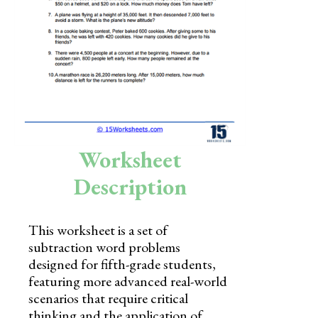
Skills
Holidays
Science
Social Studies
Kindergarten
Worksheet
Preschool
Description
This worksheet is a set of
subtraction word problems
designed for fifth-grade students,
featuring more advanced real-world
scenarios that require critical
thinking and the application of