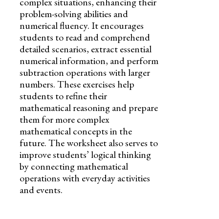
complex situations, enhancing their
problem-solving abilities and
numerical fluency. It encourages
students to read and comprehend
detailed scenarios, extract essential
numerical information, and perform
subtraction operations with larger
numbers. These exercises help
students to refine their
mathematical reasoning and prepare
them for more complex
mathematical concepts in the
future. The worksheet also serves to
improve students’ logical thinking
by connecting mathematical
operations with everyday activities
and events.