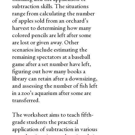
subtraction skills. The situations
range from calculating the number
of apples sold from an orchard’s
harvest to determining how many
colored pencils are left after some
are lost or given away. Other
scenarios include estimating the
remaining spectators at a baseball
game after a set number have left,
figuring out how many books a
library can retain after a downsizing,
and assessing the number of fish left
in a zoo’s aquarium after some are
transferred.
The worksheet aims to teach fifth-
grade students the practical
application of subtraction in various