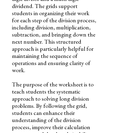
dividend. The grids support
students in organizing their work
for each step of the division process,
including division, multiplication,
subtraction, and bringing down the
next number. This structured
approach is particularly helpful for
maintaining the sequence of
operations and ensuring clarity of
work.
The purpose of the worksheet is to
teach students the systematic
approach to solving long division
problems. By following the grid,
students can enhance their
understanding of the division
process, improve their calculation