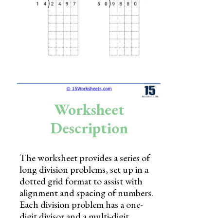
Skills
Holidays
Science
Social Studies
Kindergarten
Worksheet
Preschool
Description
The worksheet provides a series of
long division problems, set up in a
dotted grid format to assist with
alignment and spacing of numbers.
Each division problem has a one-
digit divisor and a multi-digit