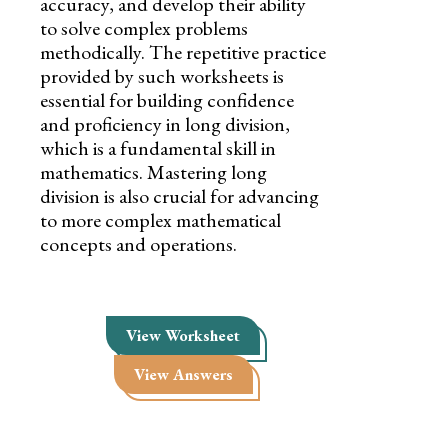
accuracy, and develop their ability
to solve complex problems
methodically. The repetitive practice
provided by such worksheets is
essential for building confidence
and proficiency in long division,
which is a fundamental skill in
mathematics. Mastering long
division is also crucial for advancing
to more complex mathematical
concepts and operations.
View Worksheet
View Answers