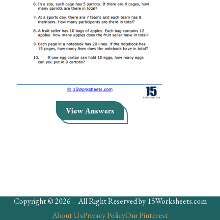
Skills
Holidays
Science
Social Studies
Kindergarten
Preschool
View Answers
Copyright © 2026 – All Right Reserved by 15Worksheets.com
About Us
Privacy Policy
Our Pinterest