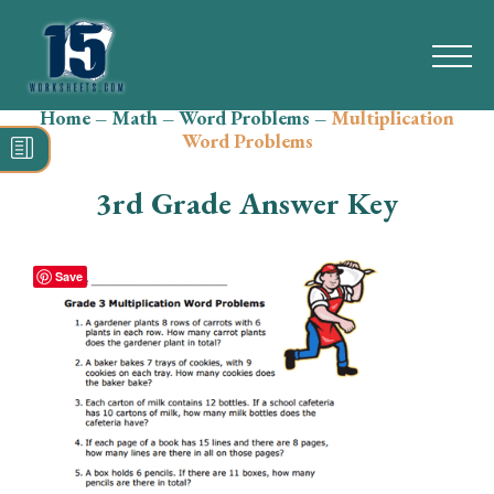
Home
–
Math
–
Word Problems
–
Multiplication
Search
Word Problems
for:
3rd Grade Answer Key
Math
Reading
Save
Grammar
Spelling
Vocabulary
Writing