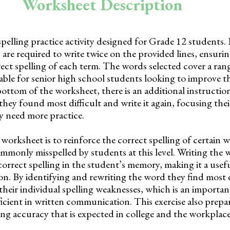
Worksheet Description
pelling practice activity designed for Grade 12 students. It
are required to write twice on the provided lines, ensuri
ct spelling of each term. The words selected cover a ran
itable for senior high school students looking to improve th
bottom of the worksheet, there is an additional instructio
hey found most difficult and write it again, focusing thei
y need more practice.
worksheet is to reinforce the correct spelling of certain 
mmonly misspelled by students at this level. Writing the 
orrect spelling in the student’s memory, making it a usefu
on. By identifying and rewriting the word they find most d
their individual spelling weaknesses, which is an importan
cient in written communication. This exercise also prepa
ling accuracy that is expected in college and the workplace