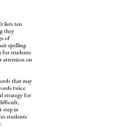
 lists ten
ng they
ge of
eir spelling
n for students
r attention on
words that may
words twice
l strategy for
ifficult,
t step in
res students
.