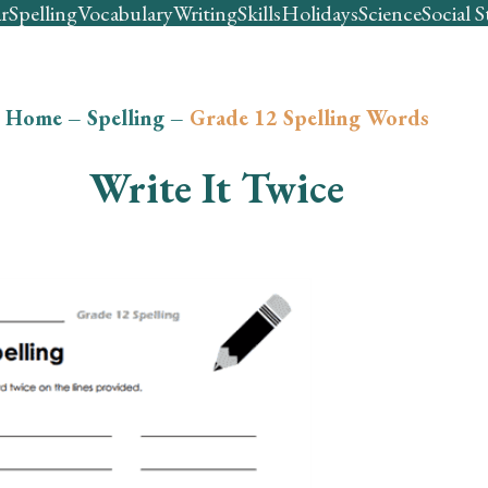
r
Spelling
Vocabulary
Writing
Skills
Holidays
Science
Social S
Home
–
Spelling
–
Grade 12 Spelling Words
Write It Twice