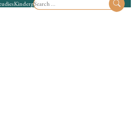
Search
tudies
Kindergarten
Preschool
Sear
for: