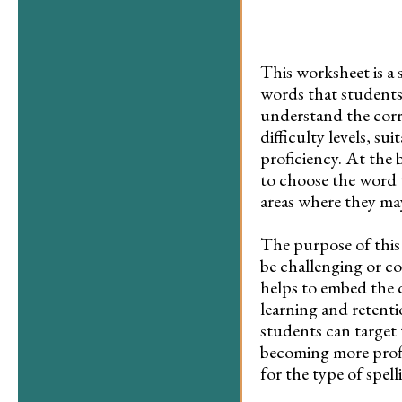
This worksheet is a s
words that students 
understand the corre
difficulty levels, su
proficiency. At the 
to choose the word t
areas where they ma
The purpose of this 
be challenging or co
helps to embed the c
learning and retenti
students can target 
becoming more profi
for the type of spel