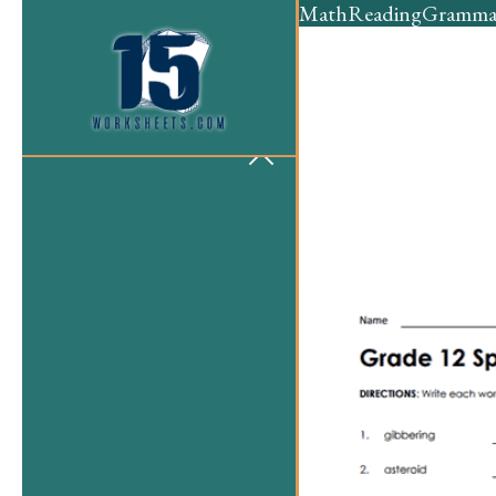
Math
Reading
Gramma