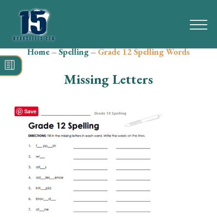
Home
–
Spelling
–
Grade 12 Spelling Words
Search
for:
Missing Letters
Math
Reading
Save
Grammar
Spelling
Vocabulary
Writing