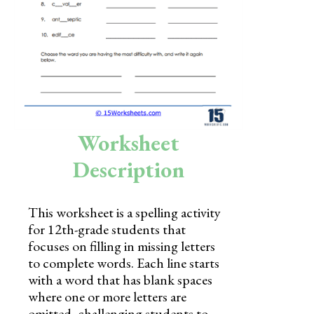
Skills
Holidays
Science
Social Studies
Kindergarten
Worksheet
Preschool
Description
This worksheet is a spelling activity
for 12th-grade students that
focuses on filling in missing letters
to complete words. Each line starts
with a word that has blank spaces
where one or more letters are
omitted, challenging students to