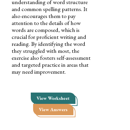
understanding of word structure
and common spelling patterns. It
also encourages them to pay
attention to the details of how
words are composed, which is
crucial for proficient writing and
reading. By identifying the word
they struggled with most, the
exercise also fosters self-assessment
and targeted practice in areas that
may need improvement.
View Worksheet
View Answers