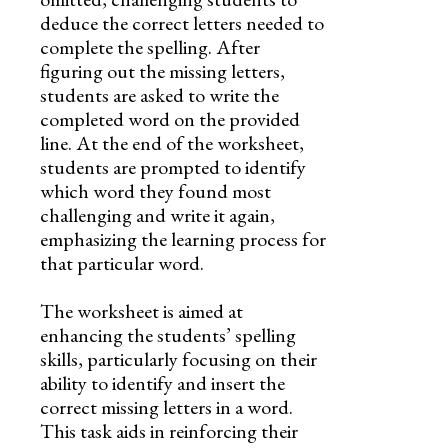
deduce the correct letters needed to
complete the spelling. After
figuring out the missing letters,
students are asked to write the
completed word on the provided
line. At the end of the worksheet,
students are prompted to identify
which word they found most
challenging and write it again,
emphasizing the learning process for
that particular word.
The worksheet is aimed at
enhancing the students’ spelling
skills, particularly focusing on their
ability to identify and insert the
correct missing letters in a word.
This task aids in reinforcing their