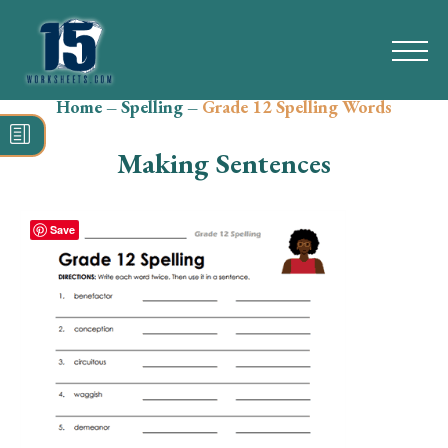
Home
–
Spelling
–
Grade 12 Spelling Words
Search
for:
Making Sentences
Math
Reading
Save
Grammar
Spelling
Vocabulary
Writing