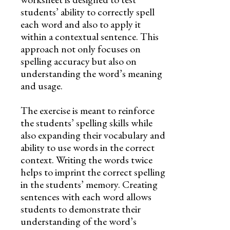
students’ ability to correctly spell
each word and also to apply it
within a contextual sentence. This
approach not only focuses on
spelling accuracy but also on
understanding the word’s meaning
and usage.
The exercise is meant to reinforce
the students’ spelling skills while
also expanding their vocabulary and
ability to use words in the correct
context. Writing the words twice
helps to imprint the correct spelling
in the students’ memory. Creating
sentences with each word allows
students to demonstrate their
understanding of the word’s