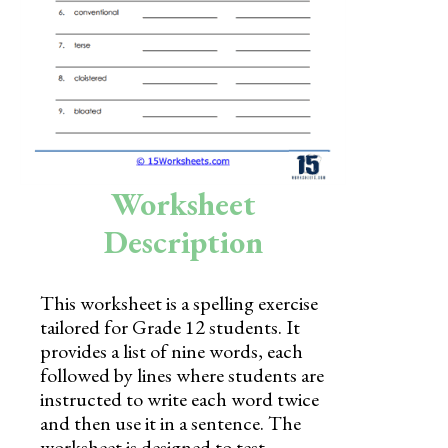
Skills
Holidays
Science
Social Studies
Kindergarten
Worksheet
Preschool
Description
This worksheet is a spelling exercise
tailored for Grade 12 students. It
provides a list of nine words, each
followed by lines where students are
instructed to write each word twice
and then use it in a sentence. The
worksheet is designed to test